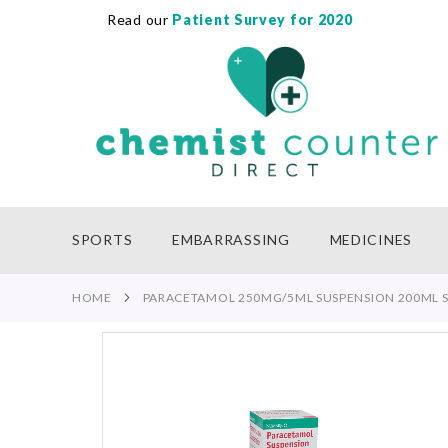
Read our
Patient Survey for 2020
SKIP
TO
CONTENT
SPORTS
EMBARRASSING
MEDICINES
HOME
PARACETAMOL 250MG/5ML SUSPENSION 200ML S
Skip
to
the
end
of
the