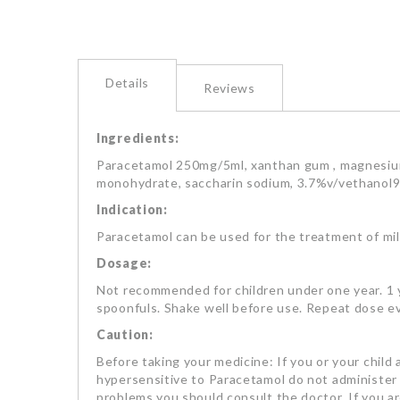
Details
Reviews
Ingredients:
Paracetamol 250mg/5ml, xanthan gum , magnesium 
monohydrate, saccharin sodium, 3.7%v/vethanol96
Indication:
Paracetamol can be used for the treatment of mil
Dosage:
Not recommended for children under one year. 1 ye
spoonfuls. Shake well before use. Repeat dose ev
Caution:
Before taking your medicine: If you or your child 
hypersensitive to Paracetamol do not administer to
problems you should consult the doctor. If you a