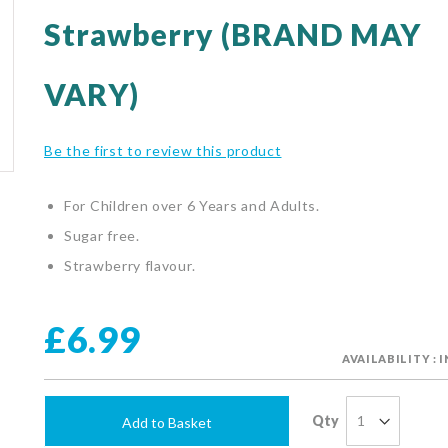
Strawberry (BRAND MAY
VARY)
Be the first to review this product
For Children over 6 Years and Adults.
Sugar free.
Strawberry flavour.
£6.99
AVAILABILITY : 
Qty
Add to Basket