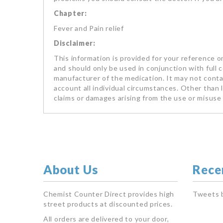
Chapter:
Fever and Pain relief
Disclaimer:
This information is provided for your reference on
and should only be used in conjunction with full 
manufacturer of the medication. It may not contai
account all individual circumstances. Other than li
claims or damages arising from the use or misuse 
About Us
Rece
Chemist Counter Direct provides high
Tweets 
street products at discounted prices.
All orders are delivered to your door,