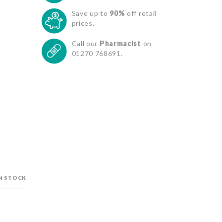
Save up to
90%
off retail
prices.
Call our
Pharmacist
on
01270 768691.
IN STOCK