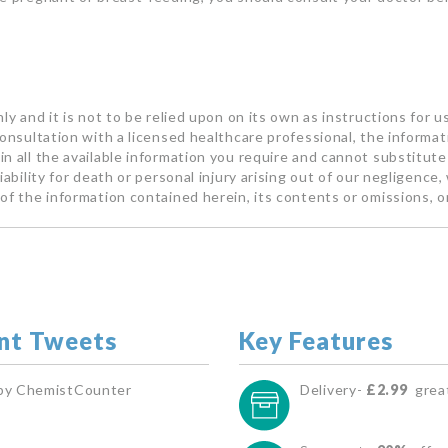
ly and it is not to be relied upon on its own as instructions for u
consultation with a licensed healthcare professional, the informa
n all the available information you require and cannot substitute 
ability for death or personal injury arising out of our negligence, 
of the information contained herein, its contents or omissions, o
nt Tweets
Key Features
by ChemistCounter
Delivery-
£2.99
great