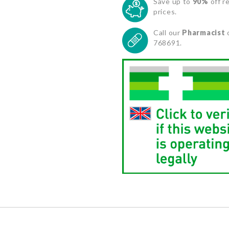
Save up to
90%
off re
prices.
Call our
Pharmacist
768691.