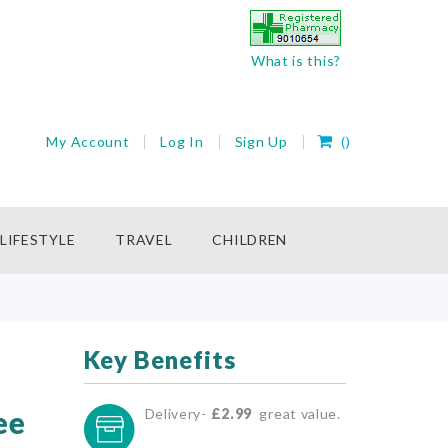
What is this?
My Cart
My Account
Log In
Sign Up
(
)
rch
LIFESTYLE
TRAVEL
CHILDREN
Key Benefits
ee
Delivery-
£2.99
great value.