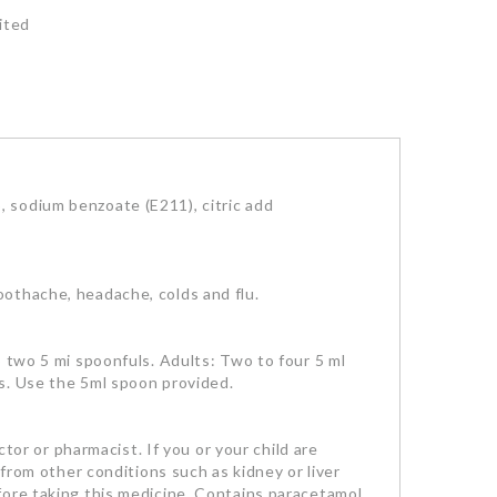
ited
 sodium benzoate (E211), citric add
oothache, headache, colds and flu.
o two 5 mi spoonfuls. Adults: Two to four 5 ml
s. Use the 5ml spoon provided.
tor or pharmacist. If you or your child are
 from other conditions such as kidney or liver
fore taking this medicine. Contains paracetamol.