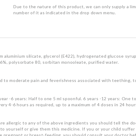
Due to the nature of this product, we can only supply a lim
number of it as indicated in the drop down menu.
aluminium silicate, glycerol (E422), hydrogenated glucose syrup,
%, polysorbate 80, sorbitan monooleate, purified water.
d to moderate pain and feverishness associated with teething, t
ar -6 years: Half to one 5 ml spoonful. 6 years -12 years: One t
ery 4-6 hours as required, up to a maximum of 4 doses in 24 hour
are allergic to any of the above ingredients you should tell the doc
 yourself or give them this medicine. If you or your child suffer
re pregnant or breast-feeding, you should consult your doctor be