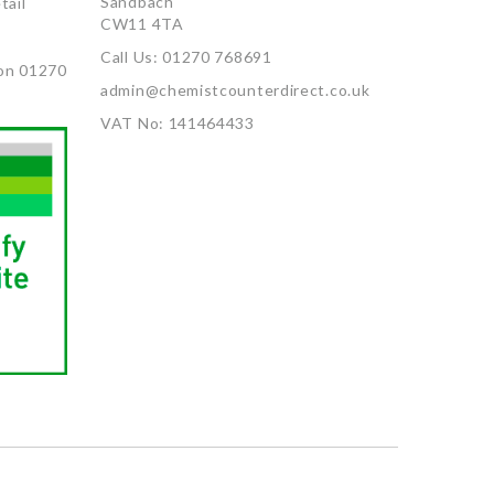
Sandbach
tail
CW11 4TA
Call Us: 01270 768691
on 01270
admin@chemistcounterdirect.co.uk
VAT No: 141464433