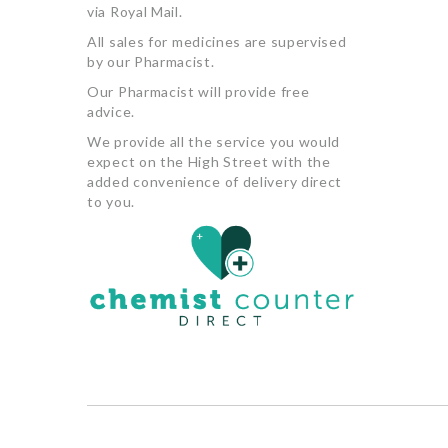
via Royal Mail.
All sales for medicines are supervised
by our Pharmacist.
Our Pharmacist will provide free
advice.
We provide all the service you would
expect on the High Street with the
added convenience of delivery direct
to you.