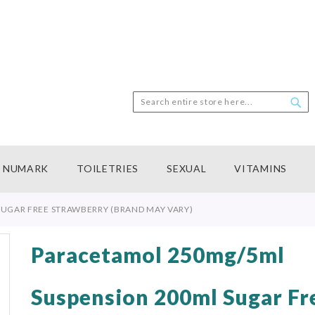
Search
Sea
NUMARK
TOILETRIES
SEXUAL
VITAMINS
UGAR FREE STRAWBERRY (BRAND MAY VARY)
Paracetamol 250mg/5ml
Suspension 200ml Sugar Fr