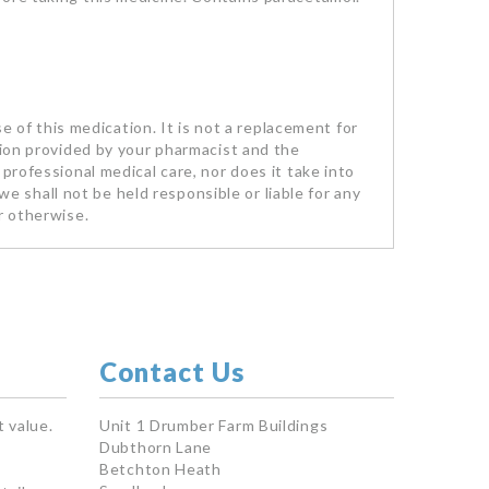
se of this medication. It is not a replacement for
tion provided by your pharmacist and the
professional medical care, nor does it take into
we shall not be held responsible or liable for any
r otherwise.
Contact Us
 value.
Unit 1 Drumber Farm Buildings
Dubthorn Lane
Betchton Heath