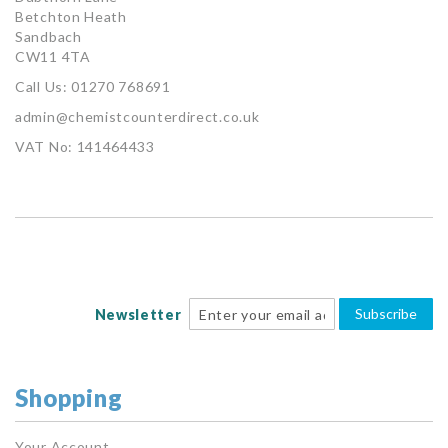
Betchton Heath
Sandbach
CW11 4TA
Call Us: 01270 768691
admin@chemistcounterdirect.co.uk
VAT No: 141464433
Subscribe
Newsletter
Shopping
Your Account