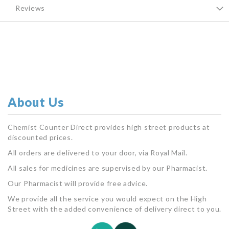
Reviews
About Us
Chemist Counter Direct provides high street products at
discounted prices.
All orders are delivered to your door, via Royal Mail.
All sales for medicines are supervised by our Pharmacist.
Our Pharmacist will provide free advice.
We provide all the service you would expect on the High
Street with the added convenience of delivery direct to you.