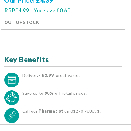
Our Price
£4.39
RRP
£4.99
You save
£0.60
OUT OF STOCK
Key Benefits
Delivery-
£2.99
great value.
Save up to
90%
off retail prices.
Call our
Pharmacist
on 01270 768691.