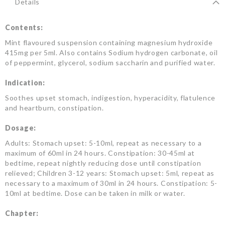
Details
Contents:
Mint flavoured suspension containing magnesium hydroxide
415mg per 5ml. Also contains Sodium hydrogen carbonate, oil
of peppermint, glycerol, sodium saccharin and purified water.
Indication:
Soothes upset stomach, indigestion, hyperacidity, flatulence
and heartburn, constipation.
Dosage:
Adults: Stomach upset: 5-10ml, repeat as necessary to a
maximum of 60ml in 24 hours. Constipation: 30-45ml at
bedtime, repeat nightly reducing dose until constipation
relieved; Children 3-12 years: Stomach upset: 5ml, repeat as
necessary to a maximum of 30ml in 24 hours. Constipation: 5-
10ml at bedtime. Dose can be taken in milk or water.
Chapter: