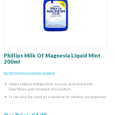
gallery
Skip
to
Phillips Milk Of Magnesia Liquid Mint
the
200ml
beginning
of
Be the first to review this product
the
images
Helps relieve indigestion, excess acid and wind,
gallery
heartburn and stomach discomfort.
It can also be used as a laxative to relieve constipation.