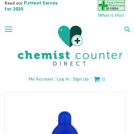
Read our
Patient Survey
for 2020
What is this?
SKIP
TOGGLE NAV
TO
CONTENT
Sea
My Cart
My Account
Log In
Sign Up
(
)
Skip
to
the
end
of
the
images