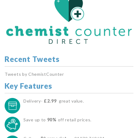
Recent Tweets
Tweets by ChemistCounter
Key Features
Delivery-
£2.99
great value.
Save up to
90%
off retail prices.