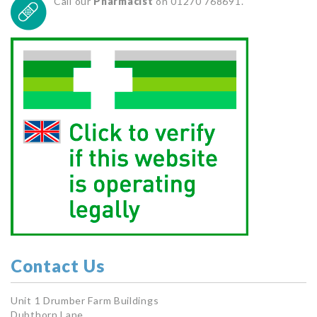
Call our
Pharmacist
on 01270 768691.
Contact Us
Unit 1 Drumber Farm Buildings
Dubthorn Lane