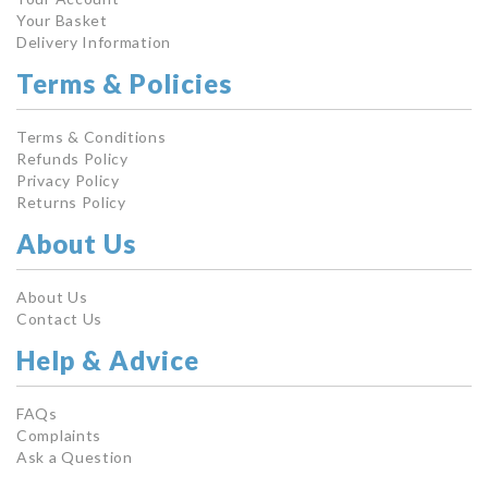
Your Basket
Delivery Information
Terms & Policies
Terms & Conditions
Refunds Policy
Privacy Policy
Returns Policy
About Us
About Us
Contact Us
Help & Advice
FAQs
Complaints
Ask a Question