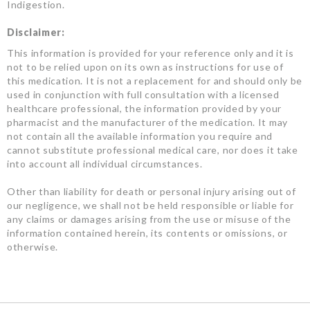
Indigestion.
Disclaimer:
This information is provided for your reference only and it is
not to be relied upon on its own as instructions for use of
this medication. It is not a replacement for and should only be
used in conjunction with full consultation with a licensed
healthcare professional, the information provided by your
pharmacist and the manufacturer of the medication. It may
not contain all the available information you require and
cannot substitute professional medical care, nor does it take
into account all individual circumstances.
Other than liability for death or personal injury arising out of
our negligence, we shall not be held responsible or liable for
any claims or damages arising from the use or misuse of the
information contained herein, its contents or omissions, or
otherwise.