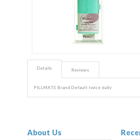
images
gallery
Skip
to
Details
the
Reviews
beginning
of
the
PILLMATE Brand Default twice daily
images
gallery
About Us
Rece