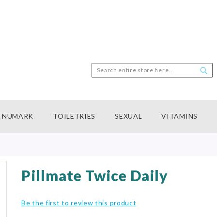
Search
Sea
NUMARK
TOILETRIES
SEXUAL
VITAMINS
Pillmate Twice Daily
Be the first to review this product