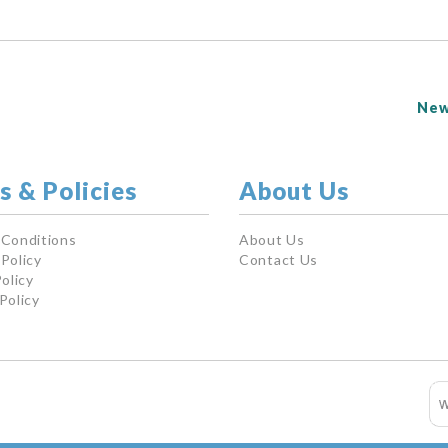
New
s & Policies
About Us
 Conditions
About Us
Policy
Contact Us
olicy
Policy