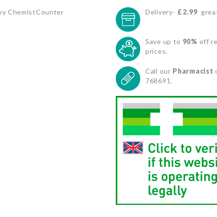
by ChemistCounter
Delivery-
£2.99
great
Save up to
90%
off re
prices.
Call our
Pharmacist
768691.