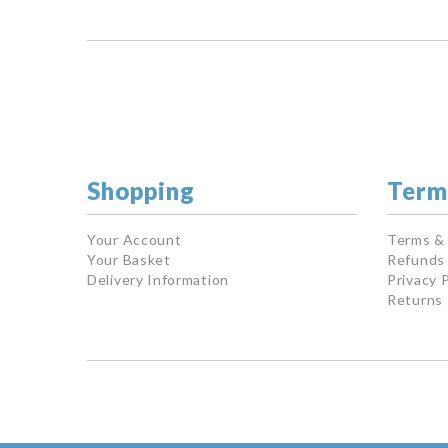
Shopping
Term
Your Account
Terms &
Your Basket
Refunds 
Delivery Information
Privacy P
Returns 