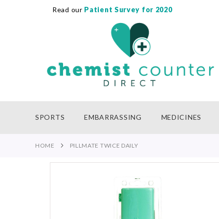
Read our
Patient Survey for 2020
SKIP
TO
CONTENT
SPORTS
EMBARRASSING
MEDICINES
HOME
PILLMATE TWICE DAILY
Skip
to
the
end
of
the