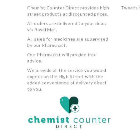
Chemist Counter Direct provides high
Tweets 
street products at discounted prices.
All orders are delivered to your door,
via Royal Mail.
All sales for medicines are supervised
by our Pharmacist.
Our Pharmacist will provide free
advice.
We provide all the service you would
expect on the High Street with the
added convenience of delivery direct
to you.