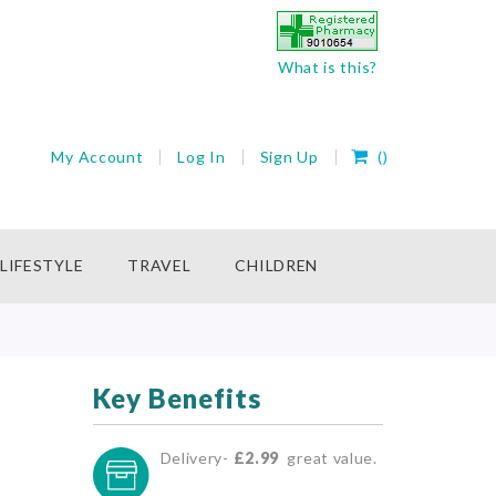
What is this?
My Cart
My Account
Log In
Sign Up
(
)
rch
LIFESTYLE
TRAVEL
CHILDREN
Key Benefits
Delivery-
£2.99
great value.