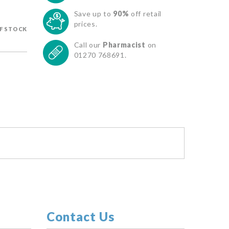
Save up to
90%
off retail
prices.
F STOCK
Call our
Pharmacist
on
01270 768691.
Contact Us