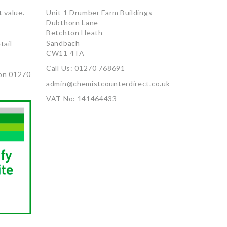
 value.
Unit 1 Drumber Farm Buildings
Dubthorn Lane
Betchton Heath
Sandbach
tail
CW11 4TA
Call Us: 01270 768691
on 01270
admin@chemistcounterdirect.co.uk
VAT No: 141464433