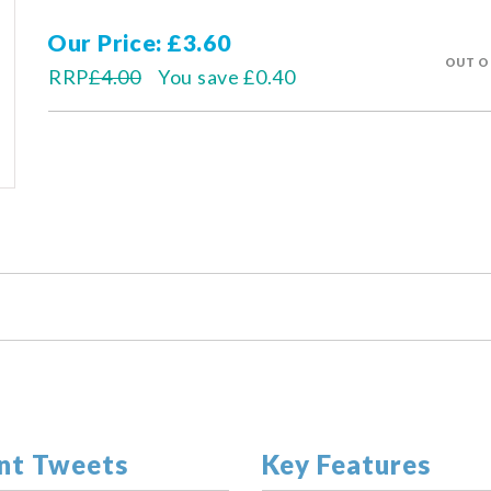
Our Price
£3.60
OUT O
RRP
£4.00
You save
£0.40
nt Tweets
Key Features