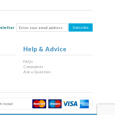
Subscribe
sletter
Help & Advice
FAQs
Complaints
Ask a Question