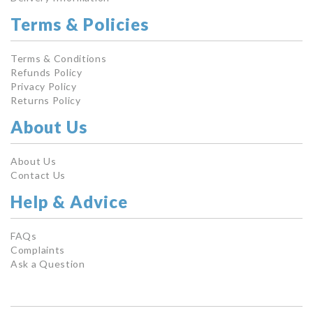
Terms & Policies
Terms & Conditions
Refunds Policy
Privacy Policy
Returns Policy
About Us
About Us
Contact Us
Help & Advice
FAQs
Complaints
Ask a Question