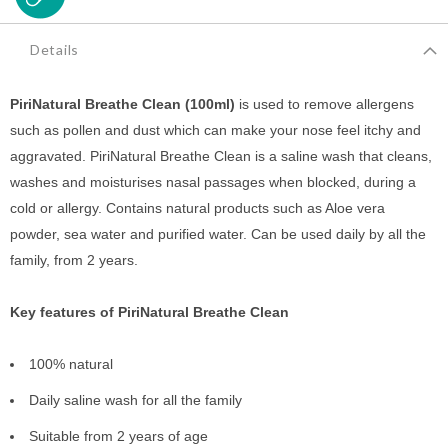
Details
PiriNatural Breathe Clean (100ml)
is used to remove allergens
such as pollen and dust which can make your nose feel itchy and
aggravated. PiriNatural Breathe Clean is a saline wash that cleans,
washes and moisturises nasal passages when blocked, during a
cold or allergy. Contains natural products such as Aloe vera
powder, sea water and purified water. Can be used daily by all the
family, from 2 years.
Key features of PiriNatural Breathe Clean
100% natural
Daily saline wash for all the family
Suitable from 2 years of age