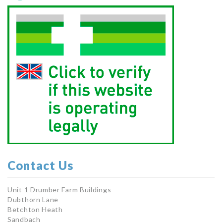
Contact Us
Unit 1 Drumber Farm Buildings
Dubthorn Lane
Betchton Heath
Sandbach