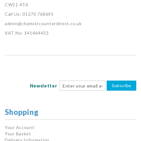
CW11 4TA
Call Us: 01270 768691
admin@chemistcounterdirect.co.uk
VAT No: 141464433
Subscribe
Newsletter
Shopping
Your Account
Your Basket
Delivery Information