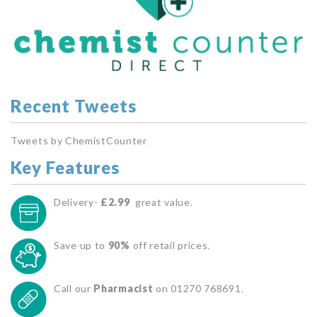
Recent Tweets
Tweets by ChemistCounter
Key Features
Delivery-
£2.99
great value.
Save up to
90%
off retail prices.
Call our
Pharmacist
on 01270 768691.