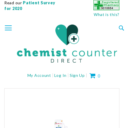
Read our
Patient Survey
for 2020
What is this?
SKIP
TOGGLE NAV
TO
CONTENT
Sea
My Cart
My Account
Log In
Sign Up
(
)
Skip
to
the
end
of
the
images