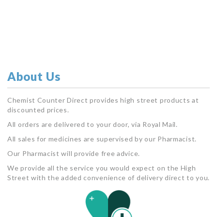
About Us
Chemist Counter Direct provides high street products at
discounted prices.
All orders are delivered to your door, via Royal Mail.
All sales for medicines are supervised by our Pharmacist.
Our Pharmacist will provide free advice.
We provide all the service you would expect on the High
Street with the added convenience of delivery direct to you.