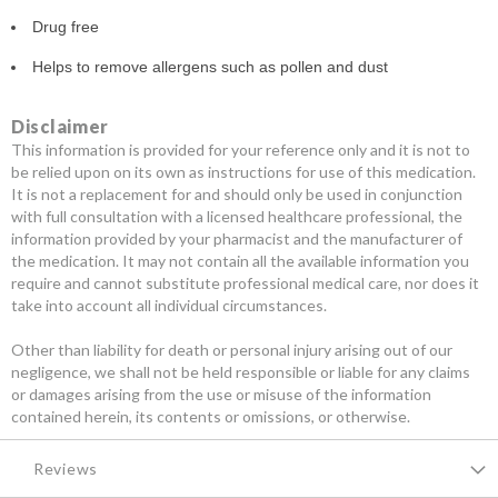
Drug free
Helps to remove allergens such as pollen and dust
Disclaimer
This information is provided for your reference only and it is not to
be relied upon on its own as instructions for use of this medication.
It is not a replacement for and should only be used in conjunction
with full consultation with a licensed healthcare professional, the
information provided by your pharmacist and the manufacturer of
the medication. It may not contain all the available information you
require and cannot substitute professional medical care, nor does it
take into account all individual circumstances.
Other than liability for death or personal injury arising out of our
negligence, we shall not be held responsible or liable for any claims
or damages arising from the use or misuse of the information
contained herein, its contents or omissions, or otherwise.
Reviews