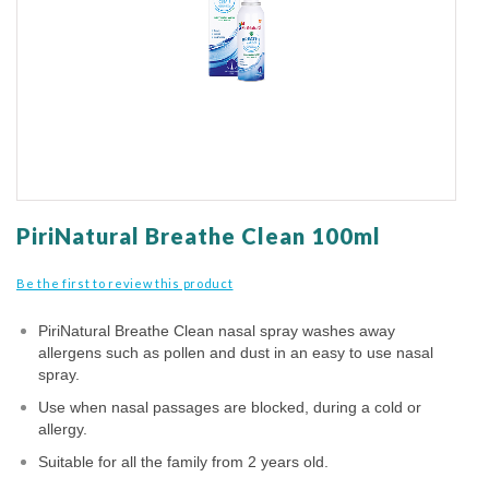
gallery
Skip
to
PiriNatural Breathe Clean 100ml
the
beginning
Be the first to review this product
of
the
PiriNatural Breathe Clean nasal spray washes away
images
allergens such as pollen and dust in an easy to use nasal
gallery
spray.
Use when nasal passages are blocked, during a cold or
allergy.
Suitable for all the family from 2 years old.