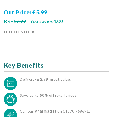
Our Price
£5.99
RRP
£9.99
You save
£4.00
OUT OF STOCK
Key Benefits
Delivery-
£2.99
great value.
Save up to
90%
off retail prices.
Call our
Pharmacist
on 01270 768691.