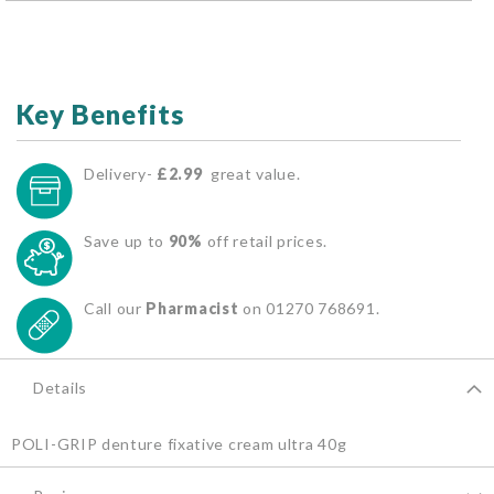
Key Benefits
Delivery-
£2.99
great value.
Save up to
90%
off retail prices.
Call our
Pharmacist
on 01270 768691.
Details
POLI-GRIP denture fixative cream ultra 40g