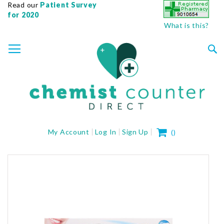
Read our
Patient Survey
for 2020
What is this?
SKIP
TOGGLE NAV
TO
CONTENT
Sea
My Cart
My Account
Log In
Sign Up
(
)
Skip
to
the
end
of
the
images