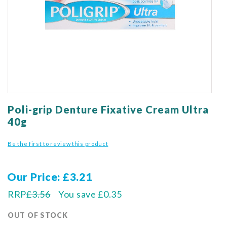
gallery
Skip
to
Poli-grip Denture Fixative Cream Ultra
the
40g
beginning
of
Be the first to review this product
the
images
gallery
Our Price
£3.21
RRP
£3.56
You save
£0.35
OUT OF STOCK