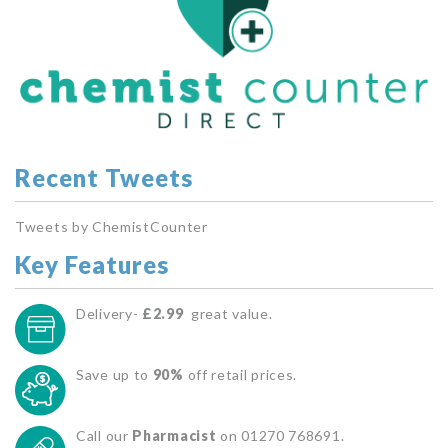
Recent Tweets
Tweets by ChemistCounter
Key Features
Delivery-
£2.99
great value.
Save up to
90%
off retail prices.
Call our
Pharmacist
on 01270 768691.