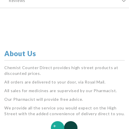
Reviews
About Us
Chemist Counter Direct provides high street products at
discounted prices.
All orders are delivered to your door, via Royal Mail.
All sales for medicines are supervised by our Pharmacist.
Our Pharmacist will provide free advice.
We provide all the service you would expect on the High
Street with the added convenience of delivery direct to you.