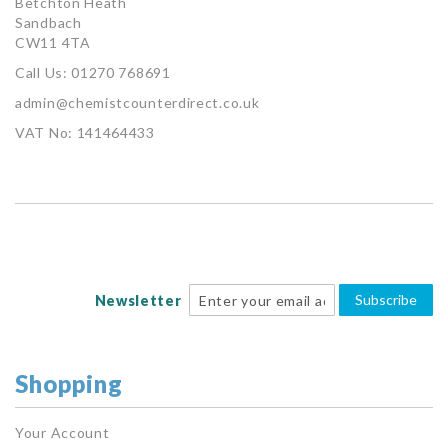
Betchton Heath
Sandbach
CW11 4TA
Call Us: 01270 768691
admin@chemistcounterdirect.co.uk
VAT No: 141464433
Subscribe
Newsletter
Shopping
Your Account