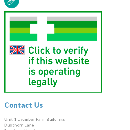
Contact Us
Unit 1 Drumber Farm Buildings
Dubthorn Lane