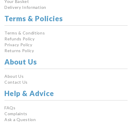
Your Basket
Delivery Information
Terms & Policies
Terms & Conditions
Refunds Policy
Privacy Policy
Returns Policy
About Us
About Us
Contact Us
Help & Advice
FAQs
Complaints
Ask a Question