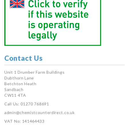
Contact Us
Unit 1 Drumber Farm Buildings
Dubthorn Lane
Betchton Heath
Sandbach
CW11 4TA
Call Us: 01270 768691
admin@chemistcounterdirect.co.uk
VAT No: 141464433