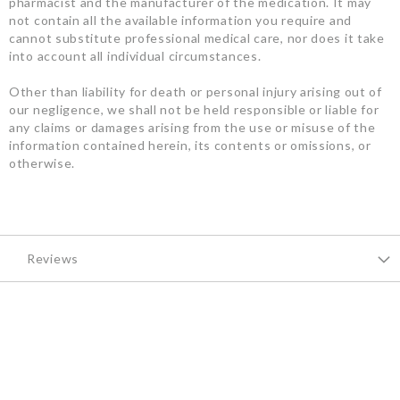
pharmacist and the manufacturer of the medication. It may
not contain all the available information you require and
cannot substitute professional medical care, nor does it take
into account all individual circumstances.
Other than liability for death or personal injury arising out of
our negligence, we shall not be held responsible or liable for
any claims or damages arising from the use or misuse of the
information contained herein, its contents or omissions, or
otherwise.
Reviews