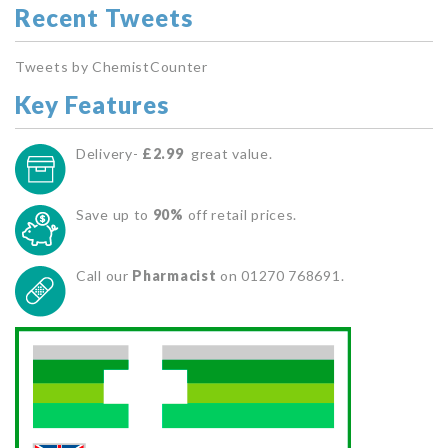
Recent Tweets
Tweets by ChemistCounter
Key Features
Delivery-
£2.99
great value.
Save up to
90%
off retail prices.
Call our
Pharmacist
on 01270 768691.