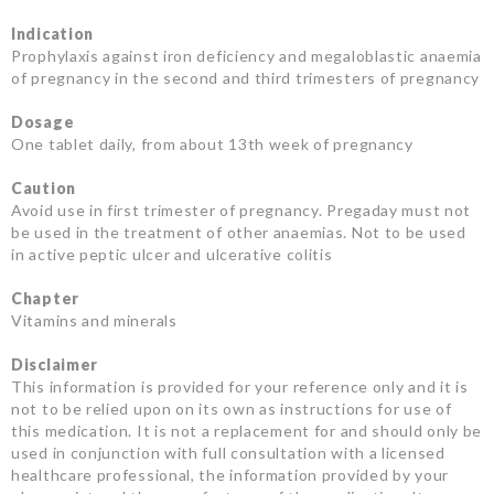
Indication
Prophylaxis against iron deficiency and megaloblastic anaemia
of pregnancy in the second and third trimesters of pregnancy
Dosage
One tablet daily, from about 13th week of pregnancy
Caution
Avoid use in first trimester of pregnancy. Pregaday must not
be used in the treatment of other anaemias. Not to be used
in active peptic ulcer and ulcerative colitis
Chapter
Vitamins and minerals
Disclaimer
This information is provided for your reference only and it is
not to be relied upon on its own as instructions for use of
this medication. It is not a replacement for and should only be
used in conjunction with full consultation with a licensed
healthcare professional, the information provided by your