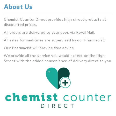
About Us
Chemist Counter Direct provides high street products at
discounted prices.
All orders are delivered to your door, via Royal Mail.
All sales for medicines are supervised by our Pharmacist.
Our Pharmacist will provide free advice.
We provide all the service you would expect on the High
Street with the added convenience of delivery direct to you.