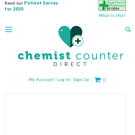
Read our
Patient Survey
for 2020
What is this?
SKIP
TOGGLE NAV
TO
CONTENT
Sea
My Cart
My Account
Log In
Sign Up
(
)
Skip
to
the
end
of
the
images