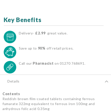
Key Benefits
Delivery-
£2.99
great value.
Save up to
90%
off retail prices.
Call our
Pharmacist
on 01270 768691.
Details
Contents
Reddish-brown film-coated tablets containing ferrous
fumarate 322mg equivalent to ferrous iron 100mg and
anhydrous folic acid 0.35mg