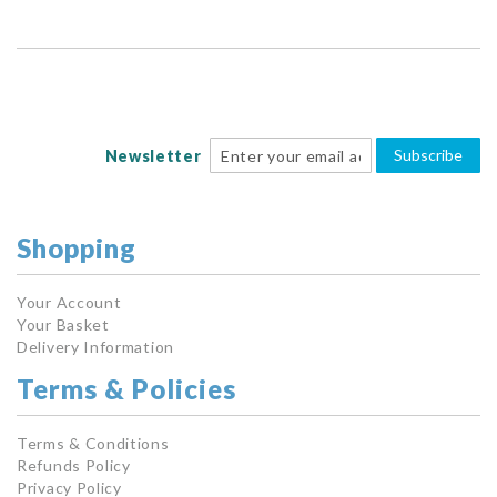
Subscribe
Newsletter
Shopping
Your Account
Your Basket
Delivery Information
Terms & Policies
Terms & Conditions
Refunds Policy
Privacy Policy