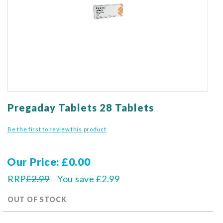
gallery
Skip
to
Pregaday Tablets 28 Tablets
the
beginning
Be the first to review this product
of
the
images
Our Price
£0.00
gallery
RRP
£2.99
You save
£2.99
OUT OF STOCK