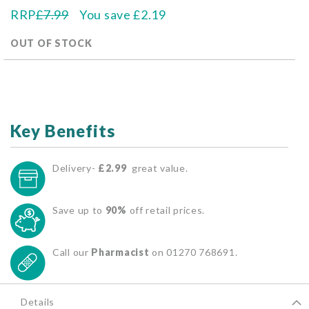
RRP
£7.99
You save
£2.19
OUT OF STOCK
Key Benefits
Delivery-
£2.99
great value.
Save up to
90%
off retail prices.
Call our
Pharmacist
on 01270 768691.
Details