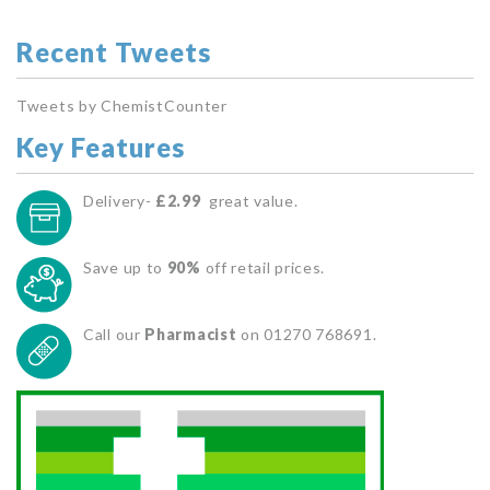
Recent Tweets
Tweets by ChemistCounter
Key Features
Delivery-
£2.99
great value.
Save up to
90%
off retail prices.
Call our
Pharmacist
on 01270 768691.