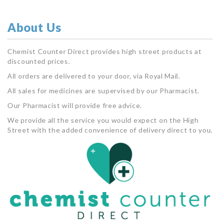
About Us
Chemist Counter Direct provides high street products at
discounted prices.
All orders are delivered to your door, via Royal Mail.
All sales for medicines are supervised by our Pharmacist.
Our Pharmacist will provide free advice.
We provide all the service you would expect on the High
Street with the added convenience of delivery direct to you.