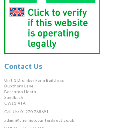
Contact Us
Unit 1 Drumber Farm Buildings
Dubthorn Lane
Betchton Heath
Sandbach
CW11 4TA
Call Us: 01270 768691
admin@chemistcounterdirect.co.uk