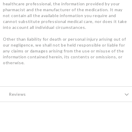
healthcare professional, the information provided by your
pharmacist and the manufacturer of the medication. It may
not contain all the available information you require and
cannot substitute professional medical care, nor does it take
into account all individual circumstances.
Other than liability for death or personal injury arising out of
our negligence, we shall not be held responsible or liable for
any claims or damages arising from the use or misuse of the
information contained herein, its contents or omissions, or
otherwise.
Reviews