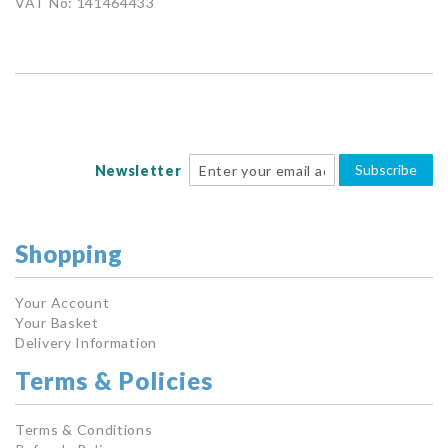
VAT No: 141464433
Subscribe
Newsletter
Shopping
Your Account
Your Basket
Delivery Information
Terms & Policies
Terms & Conditions