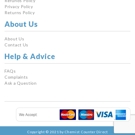
Refunds Policy
Privacy Policy
Returns Policy
About Us
About Us
Contact Us
Help & Advice
FAQs
Complaints
Ask a Question
Copyright © 2021 by Chemist Counter Direct