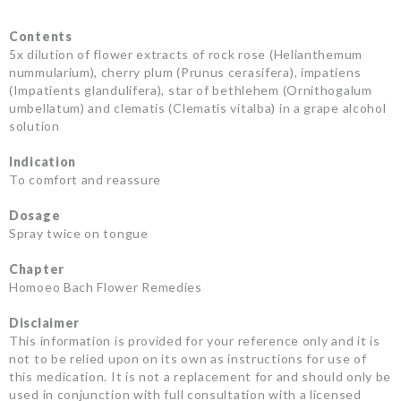
Contents
5x dilution of flower extracts of rock rose (Helianthemum
nummularium), cherry plum (Prunus cerasifera), impatiens
(Impatients glandulifera), star of bethlehem (Ornithogalum
umbellatum) and clematis (Clematis vitalba) in a grape alcohol
solution
Indication
To comfort and reassure
Dosage
Spray twice on tongue
Chapter
Homoeo Bach Flower Remedies
Disclaimer
This information is provided for your reference only and it is
not to be relied upon on its own as instructions for use of
this medication. It is not a replacement for and should only be
used in conjunction with full consultation with a licensed