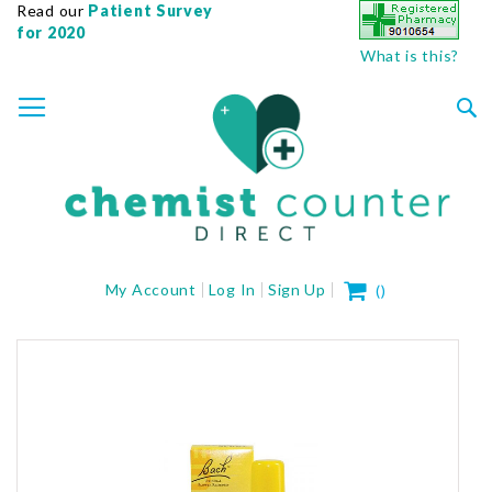
Read our
Patient Survey
for 2020
What is this?
SKIP
TOGGLE NAV
TO
CONTENT
Sea
My Cart
My Account
Log In
Sign Up
(
)
Skip
to
the
end
of
the
images