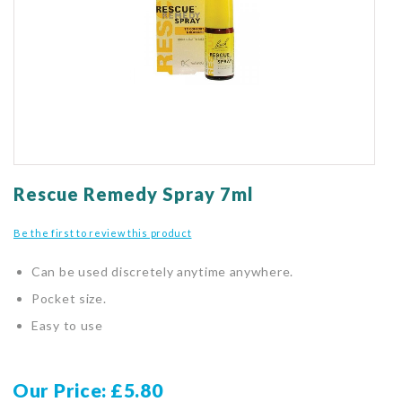
gallery
Skip
to
Rescue Remedy Spray 7ml
the
beginning
Be the first to review this product
of
the
Can be used discretely anytime anywhere.
images
gallery
Pocket size.
Easy to use
Our Price
£5.80