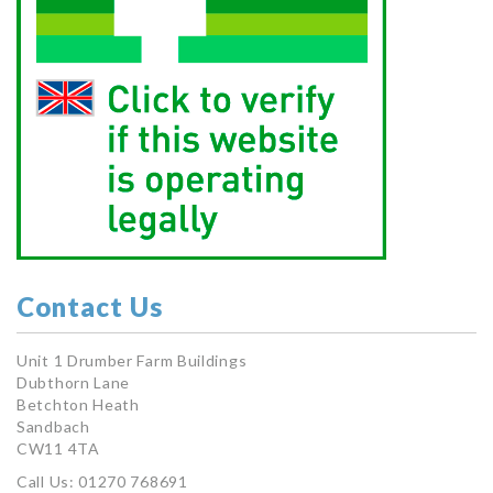
Contact Us
Unit 1 Drumber Farm Buildings
Dubthorn Lane
Betchton Heath
Sandbach
CW11 4TA
Call Us: 01270 768691