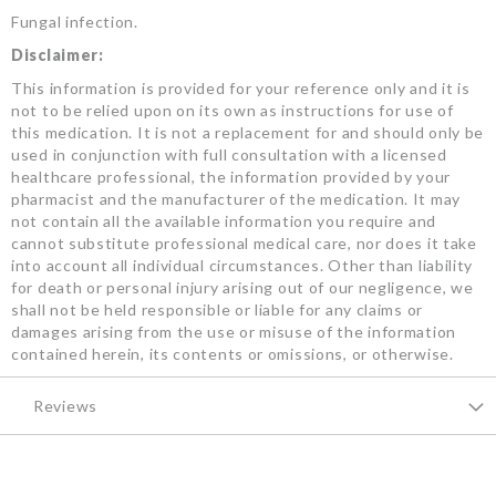
Fungal infection.
Disclaimer:
This information is provided for your reference only and it is
not to be relied upon on its own as instructions for use of
this medication. It is not a replacement for and should only be
used in conjunction with full consultation with a licensed
healthcare professional, the information provided by your
pharmacist and the manufacturer of the medication. It may
not contain all the available information you require and
cannot substitute professional medical care, nor does it take
into account all individual circumstances. Other than liability
for death or personal injury arising out of our negligence, we
shall not be held responsible or liable for any claims or
damages arising from the use or misuse of the information
contained herein, its contents or omissions, or otherwise.
Reviews