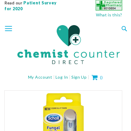
Read our
Patient Survey
for 2020
What is this?
SKIP
TOGGLE NAV
TO
CONTENT
Sea
My Cart
My Account
Log In
Sign Up
(
)
Skip
to
the
end
of
the
images