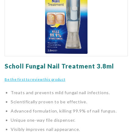
gallery
Skip
to
Scholl Fungal Nail Treatment 3.8ml
the
beginning
Be the first to review this product
of
the
Treats and prevents mild fungal nail infections.
images
gallery
Scientifically proven to be effective.
Advanced formulation, killing 99.9% of nail fungus.
Unique one-way file dispenser.
Visibly improves nail appearance.