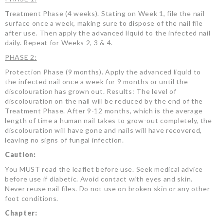
Treatment Phase (4 weeks). Stating on Week 1, file the nail
surface once a week, making sure to dispose of the nail file
after use. Then apply the advanced liquid to the infected nail
daily. Repeat for Weeks 2, 3 & 4.
PHASE 2:
Protection Phase (9 months). Apply the advanced liquid to
the infected nail once a week for 9 months or until the
discolouration has grown out. Results: The level of
discolouration on the nail will be reduced by the end of the
Treatment Phase. After 9-12 months, which is the average
length of time a human nail takes to grow-out completely, the
discolouration will have gone and nails will have recovered,
leaving no signs of fungal infection.
Caution:
You MUST read the leaflet before use. Seek medical advice
before use if diabetic. Avoid contact with eyes and skin.
Never reuse nail files. Do not use on broken skin or any other
foot conditions.
Chapter: