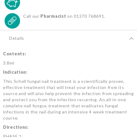
Call our
Pharmacist
on 01270 768691.
Details
Contents:
3.8ml
Indication:
This Scholl fungal nail treatment is a scientifically proven,
effective treatment that will treat your infection from its
source and will also help prevent the infection from spreading
and protect you from the infection recurring. An all-in-one
complete nail fungus treatment that eradicates fungal
infections in the nail during an intensive 4 week treatment
course.
Directions:
PHASE 1: