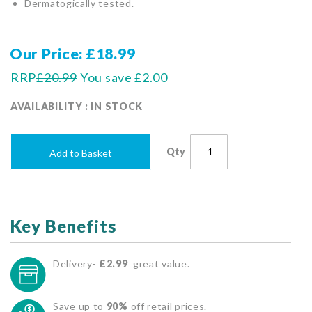
Dermatogically tested.
Our Price
£18.99
RRP
£20.99
You save
£2.00
AVAILABILITY : IN STOCK
Qty
Add to Basket
Key Benefits
Delivery-
£2.99
great value.
Save up to
90%
off retail prices.