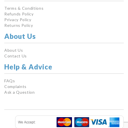
Terms & Conditions
Refunds Policy
Privacy Policy
Returns Policy
About Us
About Us
Contact Us
Help & Advice
FAQs
Complaints
Ask a Question