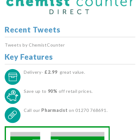
Recent Tweets
Tweets by ChemistCounter
Key Features
Delivery-
£2.99
great value.
Save up to
90%
off retail prices.
Call our
Pharmacist
on 01270 768691.