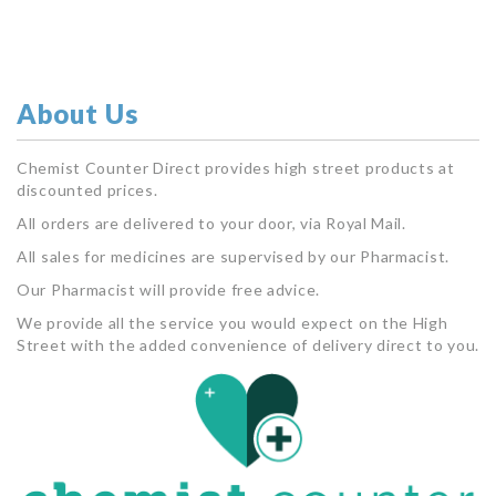
About Us
Chemist Counter Direct provides high street products at
discounted prices.
All orders are delivered to your door, via Royal Mail.
All sales for medicines are supervised by our Pharmacist.
Our Pharmacist will provide free advice.
We provide all the service you would expect on the High
Street with the added convenience of delivery direct to you.