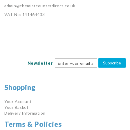
admin@chemistcounterdirect.co.uk
VAT No: 141464433
Subscribe
Newsletter
Shopping
Your Account
Your Basket
Delivery Information
Terms & Policies