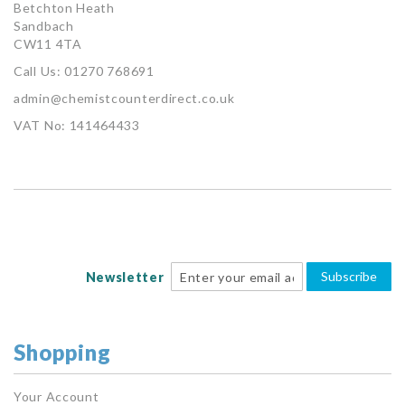
Betchton Heath
Sandbach
CW11 4TA
Call Us: 01270 768691
admin@chemistcounterdirect.co.uk
VAT No: 141464433
Subscribe
Newsletter
Shopping
Your Account