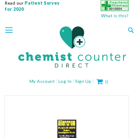
Read our
Patient Survey
for 2020
What is this?
SKIP
TOGGLE NAV
TO
CONTENT
Sea
My Cart
My Account
Log In
Sign Up
(
)
Skip
to
the
end
of
the
images