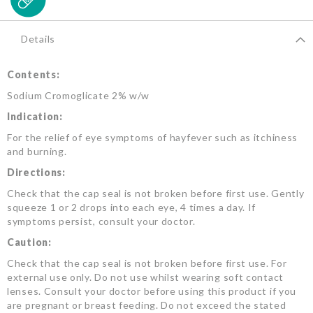
Details
Contents:
Sodium Cromoglicate 2% w/w
Indication:
For the relief of eye symptoms of hayfever such as itchiness
and burning.
Directions:
Check that the cap seal is not broken before first use. Gently
squeeze 1 or 2 drops into each eye, 4 times a day. If
symptoms persist, consult your doctor.
Caution:
Check that the cap seal is not broken before first use. For
external use only. Do not use whilst wearing soft contact
lenses. Consult your doctor before using this product if you
are pregnant or breast feeding. Do not exceed the stated