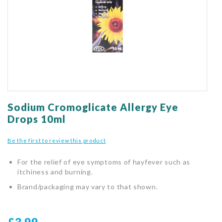
gallery
Skip
to
Sodium Cromoglicate Allergy Eye
the
Drops 10ml
beginning
of
Be the first to review this product
the
images
For the relief of eye symptoms of hayfever such as
gallery
itchiness and burning.
Brand/packaging may vary to that shown.