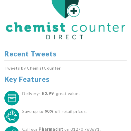
Recent Tweets
Tweets by ChemistCounter
Key Features
Delivery-
£2.99
great value.
Save up to
90%
off retail prices.
Call our
Pharmacist
on 01270 768691.