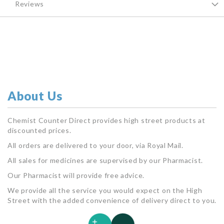
Reviews
About Us
Chemist Counter Direct provides high street products at
discounted prices.
All orders are delivered to your door, via Royal Mail.
All sales for medicines are supervised by our Pharmacist.
Our Pharmacist will provide free advice.
We provide all the service you would expect on the High
Street with the added convenience of delivery direct to you.