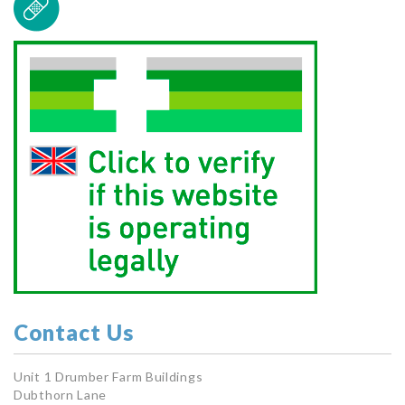
Contact Us
Unit 1 Drumber Farm Buildings
Dubthorn Lane