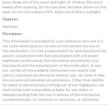
dose. Keep out of the reach and sight of children. Discard 4
weeks after opening. Do not use after the date shown on the
pack. Do not store above 25°c. Keep out of direct sunlight.
Chapter:
Hayfever.
Disclaimer:
This information is provided for your reference only and it is
not to be relied upon on its own as instructions for use of
this medication. It is not a replacement for and should only be
used in conjunction with full consultation with a licensed
healthcare professional, the information provided by your
pharmacist and the manufacturer of the medication. It may
not contain all the available information you require and
cannot substitute professional medical care, nor does it take
into account all individual circumstances. Other than liability
for death or personal injury arising out of our negligence, we
shall not be held responsible or liable for any claims or
damages arising from the use or misuse of the information
contained herein, its contents or omissions, or otherwise.