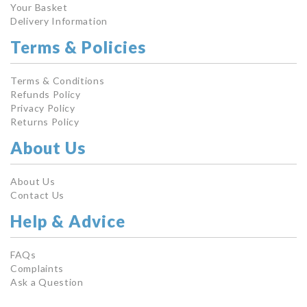
Your Basket
Delivery Information
Terms & Policies
Terms & Conditions
Refunds Policy
Privacy Policy
Returns Policy
About Us
About Us
Contact Us
Help & Advice
FAQs
Complaints
Ask a Question