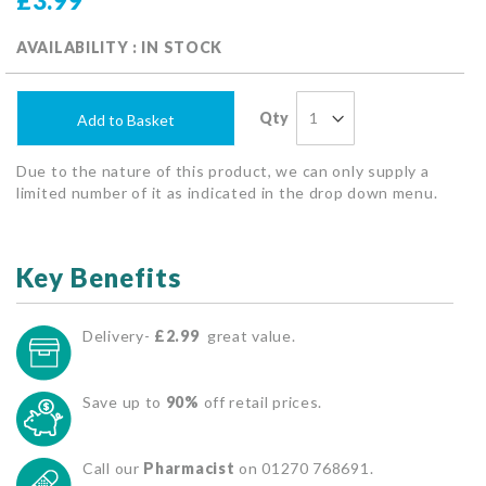
£3.99
AVAILABILITY : IN STOCK
Qty
Add to Basket
Due to the nature of this product, we can only supply a
limited number of it as indicated in the drop down menu.
Key Benefits
Delivery-
£2.99
great value.
Save up to
90%
off retail prices.
Call our
Pharmacist
on 01270 768691.