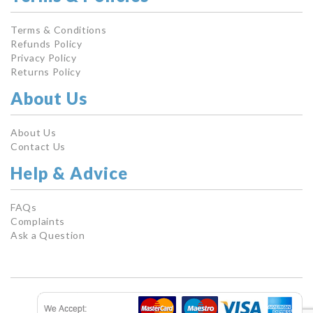
Terms & Conditions
Refunds Policy
Privacy Policy
Returns Policy
About Us
About Us
Contact Us
Help & Advice
FAQs
Complaints
Ask a Question