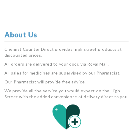
About Us
Chemist Counter Direct provides high street products at
discounted prices.
All orders are delivered to your door, via Royal Mail.
All sales for medicines are supervised by our Pharmacist.
Our Pharmacist will provide free advice.
We provide all the service you would expect on the High
Street with the added convenience of delivery direct to you.