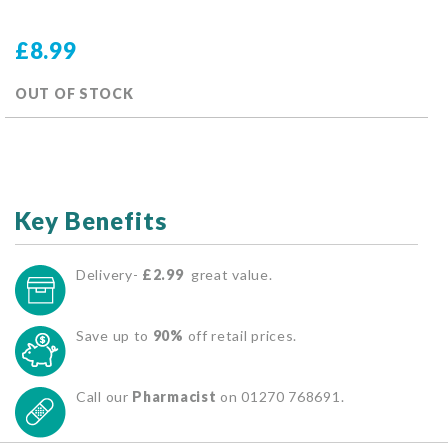
£8.99
OUT OF STOCK
Key Benefits
Delivery-
£2.99
great value.
Save up to
90%
off retail prices.
Call our
Pharmacist
on 01270 768691.