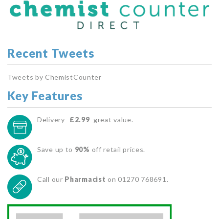
Recent Tweets
Tweets by ChemistCounter
Key Features
Delivery-
£2.99
great value.
Save up to
90%
off retail prices.
Call our
Pharmacist
on 01270 768691.