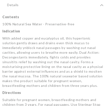
Details
Contents
100% Natural Sea Water - Preservative-free
Indication
With added copper and eucalyptus oil, this hypertonic
solution gently draws and drains even thick mucus to
immediately ynblock nasal passages by washing out nasal
cavities, allowing users to breathe more easily. Dual Action:
Decongestants immediately, fights colds and provides
sinusitits relief by washing out the nasal cavity. Forms a
moisturising protective lining on the nasal cavity as a physical
barrier against external influences and as a shield to mositen
the nasal mucosa. The 100% natural seawater based solution
makes the product suitable for pregnant women,
breastfeeding mothers and children from three years plus.
Directions
Suitable for pregnant women, breastfeeding mothers and
children from 3 years. For nasal passages. Use Sterimar Stop