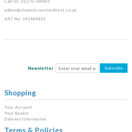
Call Us: 01270 768691
admin@chemistcounterdirect.co.uk
VAT No: 141464433
Subscribe
Newsletter
Shopping
Your Account
Your Basket
Delivery Information
Terms & Policies