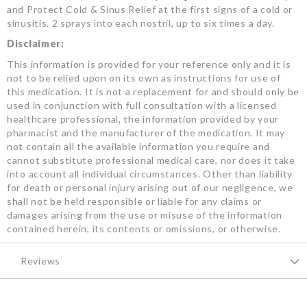
and Protect Cold & Sinus Relief at the first signs of a cold or
sinusitis. 2 sprays into each nostril, up to six times a day.
Disclaimer:
This information is provided for your reference only and it is
not to be relied upon on its own as instructions for use of
this medication. It is not a replacement for and should only be
used in conjunction with full consultation with a licensed
healthcare professional, the information provided by your
pharmacist and the manufacturer of the medication. It may
not contain all the available information you require and
cannot substitute professional medical care, nor does it take
into account all individual circumstances. Other than liability
for death or personal injury arising out of our negligence, we
shall not be held responsible or liable for any claims or
damages arising from the use or misuse of the information
contained herein, its contents or omissions, or otherwise.
Reviews