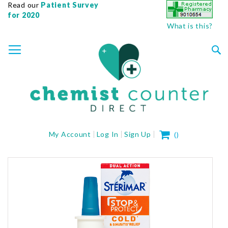
Read our
Patient Survey
for 2020
What is this?
SKIP
TOGGLE NAV
TO
CONTENT
Sea
My Cart
My Account
Log In
Sign Up
(
)
Skip
to
the
end
of
the
images