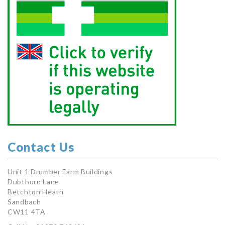
Contact Us
Unit 1 Drumber Farm Buildings
Dubthorn Lane
Betchton Heath
Sandbach
CW11 4TA