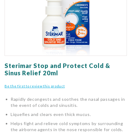
gallery
Skip
to
Sterimar Stop and Protect Cold &
the
Sinus Relief 20ml
beginning
of
Be the first to review this product
the
images
Rapidly decongests and soothes the nasal passages in
gallery
the event of colds and sinusitis.
Liquefies and clears even thick mucus.
Helps fight and relieve cold symptoms by surrounding
the airborne agents in the nose responsible for colds.