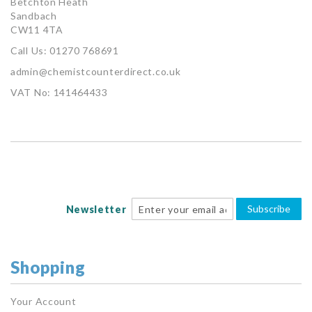
Betchton Heath
Sandbach
CW11 4TA
Call Us: 01270 768691
admin@chemistcounterdirect.co.uk
VAT No: 141464433
Subscribe
Newsletter
Shopping
Your Account