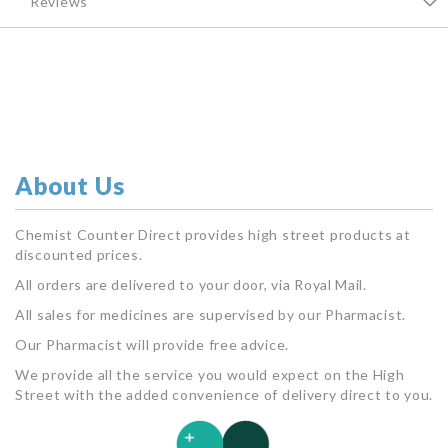
Reviews
About Us
Chemist Counter Direct provides high street products at
discounted prices.
All orders are delivered to your door, via Royal Mail.
All sales for medicines are supervised by our Pharmacist.
Our Pharmacist will provide free advice.
We provide all the service you would expect on the High
Street with the added convenience of delivery direct to you.