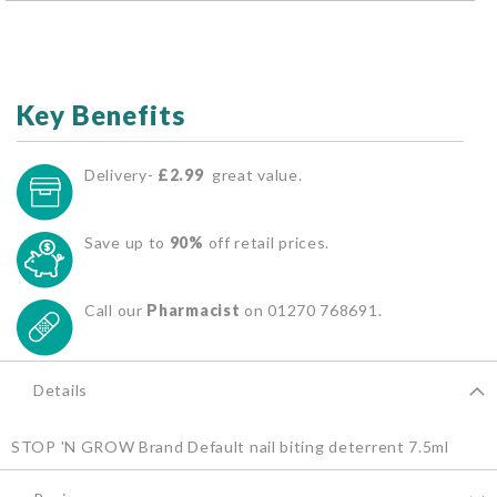
Key Benefits
Delivery-
£2.99
great value.
Save up to
90%
off retail prices.
Call our
Pharmacist
on 01270 768691.
Details
STOP 'N GROW Brand Default nail biting deterrent 7.5ml