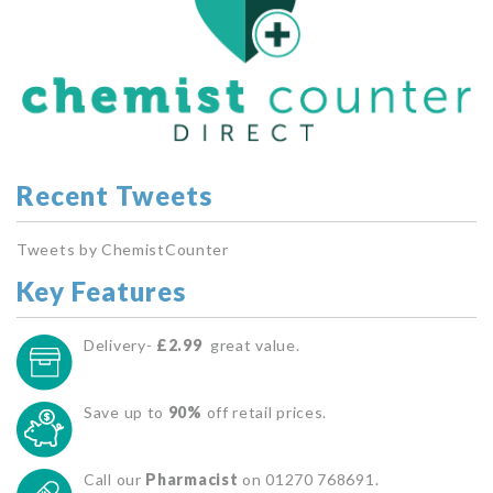
Recent Tweets
Tweets by ChemistCounter
Key Features
Delivery-
£2.99
great value.
Save up to
90%
off retail prices.
Call our
Pharmacist
on 01270 768691.