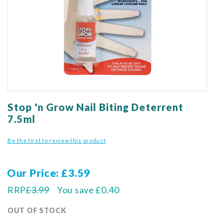
gallery
Skip
to
Stop 'n Grow Nail Biting Deterrent
the
7.5ml
beginning
of
Be the first to review this product
the
images
gallery
Our Price
£3.59
RRP
£3.99
You save
£0.40
OUT OF STOCK