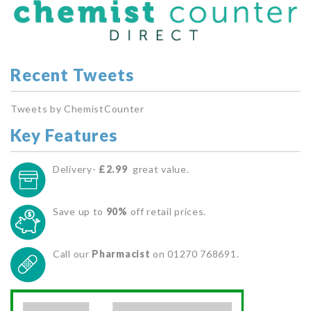
Recent Tweets
Tweets by ChemistCounter
Key Features
Delivery-
£2.99
great value.
Save up to
90%
off retail prices.
Call our
Pharmacist
on 01270 768691.