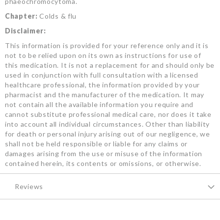
phaeochromocytoma.
Chapter:
Colds & flu
Disclaimer:
This information is provided for your reference only and it is
not to be relied upon on its own as instructions for use of
this medication. It is not a replacement for and should only be
used in conjunction with full consultation with a licensed
healthcare professional, the information provided by your
pharmacist and the manufacturer of the medication. It may
not contain all the available information you require and
cannot substitute professional medical care, nor does it take
into account all individual circumstances. Other than liability
for death or personal injury arising out of our negligence, we
shall not be held responsible or liable for any claims or
damages arising from the use or misuse of the information
contained herein, its contents or omissions, or otherwise.
Reviews