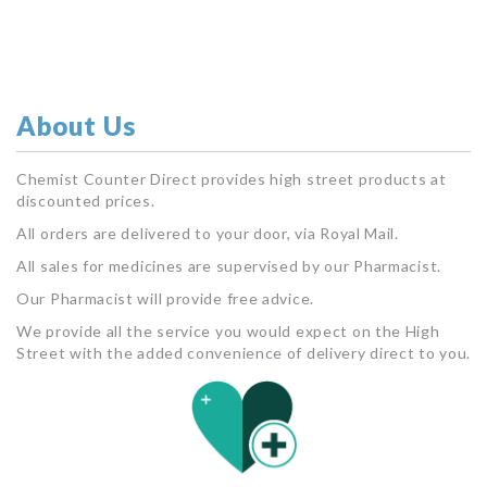
About Us
Chemist Counter Direct provides high street products at
discounted prices.
All orders are delivered to your door, via Royal Mail.
All sales for medicines are supervised by our Pharmacist.
Our Pharmacist will provide free advice.
We provide all the service you would expect on the High
Street with the added convenience of delivery direct to you.