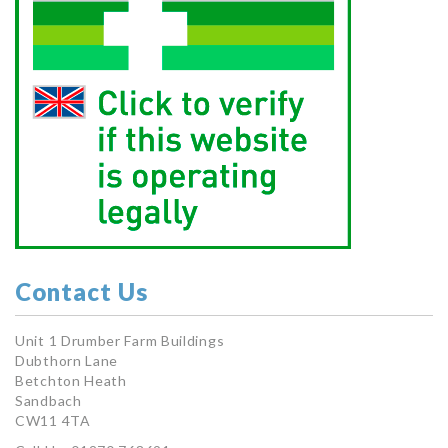
Contact Us
Unit 1 Drumber Farm Buildings
Dubthorn Lane
Betchton Heath
Sandbach
CW11 4TA