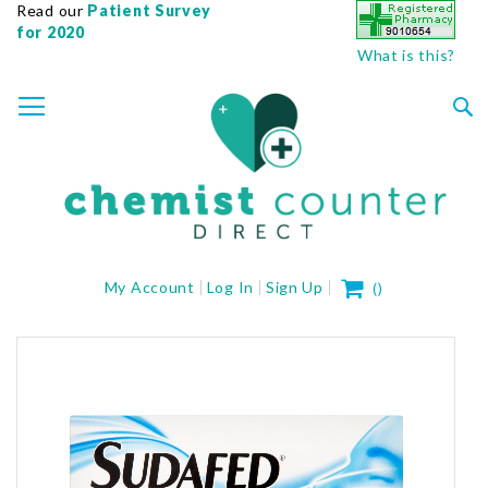
Read our
Patient Survey
for 2020
What is this?
SKIP
TOGGLE NAV
TO
CONTENT
Sea
My Cart
My Account
Log In
Sign Up
(
)
Skip
to
the
end
of
the
images