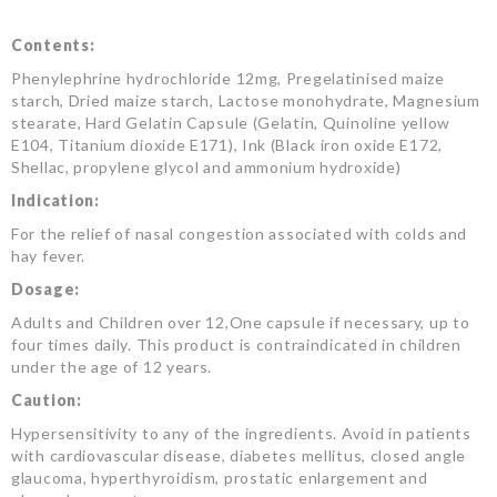
Contents:
Phenylephrine hydrochloride 12mg, Pregelatinised maize
starch, Dried maize starch, Lactose monohydrate, Magnesium
stearate, Hard Gelatin Capsule (Gelatin, Quinoline yellow
E104, Titanium dioxide E171), Ink (Black iron oxide E172,
Shellac, propylene glycol and ammonium hydroxide)
Indication:
For the relief of nasal congestion associated with colds and
hay fever.
Dosage:
Adults and Children over 12,One capsule if necessary, up to
four times daily. This product is contraindicated in children
under the age of 12 years.
Caution:
Hypersensitivity to any of the ingredients. Avoid in patients
with cardiovascular disease, diabetes mellitus, closed angle
glaucoma, hyperthyroidism, prostatic enlargement and