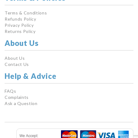
Terms & Conditions
Refunds Policy
Privacy Policy
Returns Policy
About Us
About Us
Contact Us
Help & Advice
FAQs
Complaints
Ask a Question