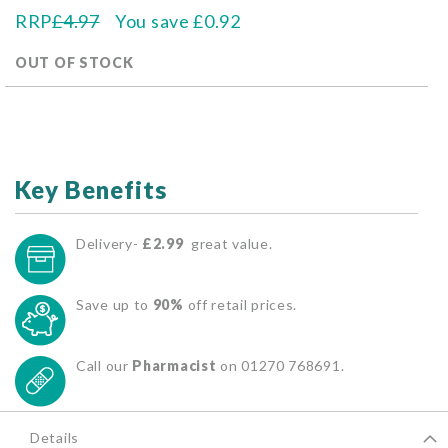
RRP
£4.97
You save
£0.92
OUT OF STOCK
Key Benefits
Delivery-
£2.99
great value.
Save up to
90%
off retail prices.
Call our
Pharmacist
on 01270 768691.
Details