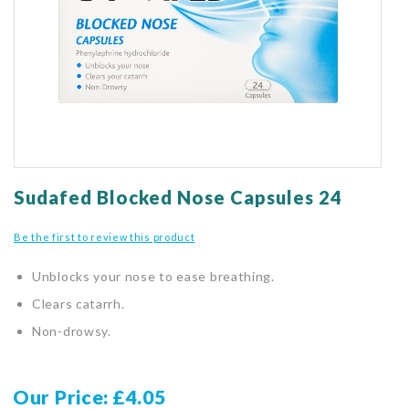
gallery
Skip
to
Sudafed Blocked Nose Capsules 24
the
beginning
Be the first to review this product
of
the
Unblocks your nose to ease breathing.
images
gallery
Clears catarrh.
Non-drowsy.
Our Price
£4.05