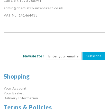
Call Us: 01270 768691
admin@chemistcounterdirect.co.uk
VAT No: 141464433
Subscribe
Newsletter
Shopping
Your Account
Your Basket
Delivery Information
Terms & Policies