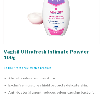
gallery
Skip
to
Vagisil Ultrafresh Intimate Powder
the
100g
beginning
of
Be the first to review this product
the
images
Absorbs odour and moisture.
gallery
Exclusive moisture shield protects delicate skin.
Anti-bacterial agent reduces odour causing bacteria.