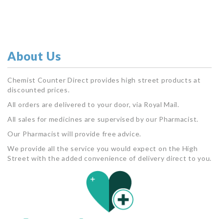
About Us
Chemist Counter Direct provides high street products at
discounted prices.
All orders are delivered to your door, via Royal Mail.
All sales for medicines are supervised by our Pharmacist.
Our Pharmacist will provide free advice.
We provide all the service you would expect on the High
Street with the added convenience of delivery direct to you.