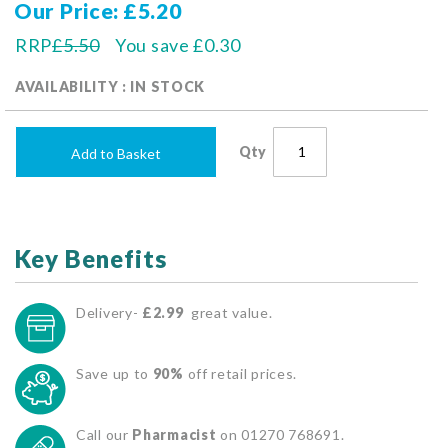
Our Price
£5.20
RRP
£5.50
You save
£0.30
AVAILABILITY : IN STOCK
Qty
Add to Basket
Key Benefits
Delivery-
£2.99
great value.
Save up to
90%
off retail prices.
Call our
Pharmacist
on 01270 768691.