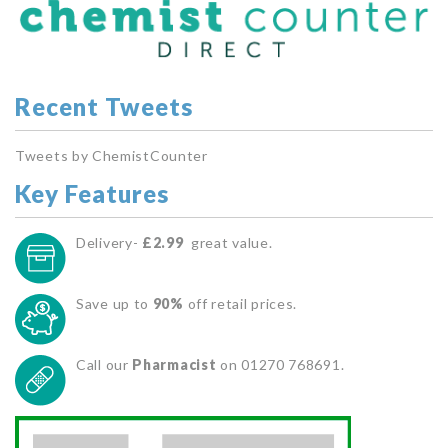
Recent Tweets
Tweets by ChemistCounter
Key Features
Delivery-
£2.99
great value.
Save up to
90%
off retail prices.
Call our
Pharmacist
on 01270 768691.