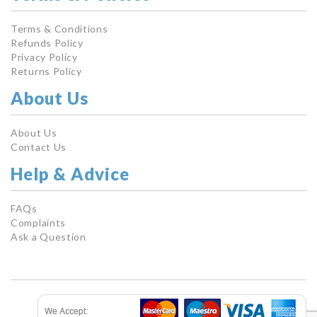
Terms & Conditions
Refunds Policy
Privacy Policy
Returns Policy
About Us
About Us
Contact Us
Help & Advice
FAQs
Complaints
Ask a Question