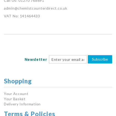
Call Us: 01270 768691
admin@chemistcounterdirect.co.uk
VAT No: 141464433
Subscribe
Newsletter
Shopping
Your Account
Your Basket
Delivery Information
Terms & Policies