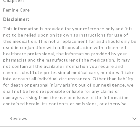
Chapter:
Femine Care
Disclaimer:
This information is provided for your reference only and it is
not to be relied upon on its own as instructions for use of
this medication. It is not a replacement for and should only be
used in conjunction with full consultation with a licensed
healthcare professional, the information provided by your
pharmacist and the manufacturer of the medication. It may
not contain all the available information you require and
cannot substitute professional medical care, nor does it take
into account all individual circumstances. Other than liability
for death or personal injury arising out of our negligence, we
shall not be held responsible or liable for any claims or
damages arising from the use or misuse of the information
contained herein, its contents or omissions, or otherwise.
Reviews