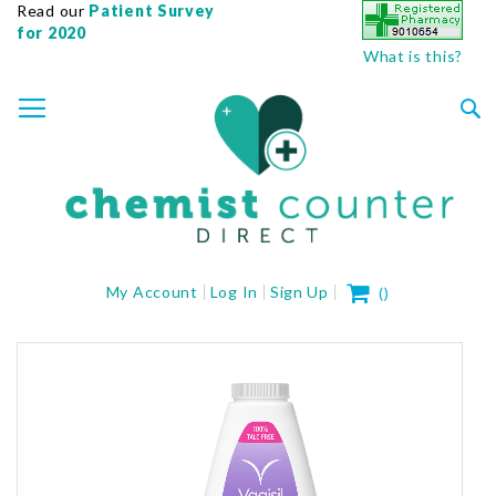
Read our
Patient Survey
for 2020
What is this?
SKIP
TOGGLE NAV
TO
CONTENT
Sea
My Cart
My Account
Log In
Sign Up
(
)
Skip
to
the
end
of
the
images