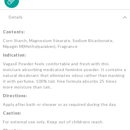
Details
Contents:
Corn Starch, Magnesium Stearate, Sodium Bicarbonate,
Nipagin M(Methylparaben), Fragrance
Indication:
Vagasil Powder feels comfortable and fresh with this
moisture-absorbing medicated feminine powder. It contains a
natural deodorant that eliminates odour rather than masking
it with perfume. 100% talc free formula absorbs 25 times
more moisture than talc.
Directions:
Apply after bath or shower or as required during the day.
Caution:
For external use only. Keep out of childrens reach.