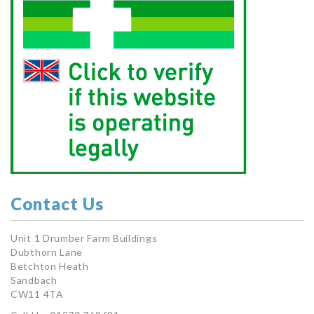
Contact Us
Unit 1 Drumber Farm Buildings
Dubthorn Lane
Betchton Heath
Sandbach
CW11 4TA