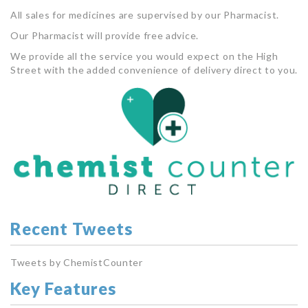
All sales for medicines are supervised by our Pharmacist.
Our Pharmacist will provide free advice.
We provide all the service you would expect on the High
Street with the added convenience of delivery direct to you.
Recent Tweets
Tweets by ChemistCounter
Key Features