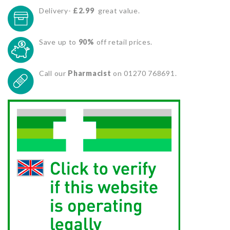
Delivery-
£2.99
great value.
Save up to
90%
off retail prices.
Call our
Pharmacist
on 01270 768691.