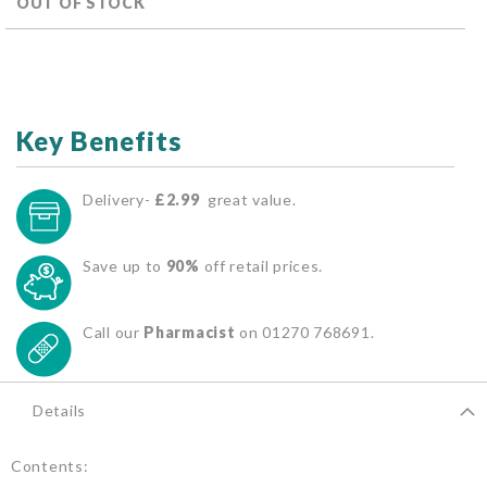
OUT OF STOCK
Key Benefits
Delivery-
£2.99
great value.
Save up to
90%
off retail prices.
Call our
Pharmacist
on 01270 768691.
Details
Contents: