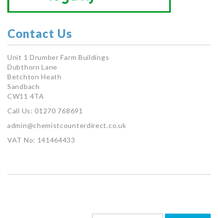
Contact Us
Unit 1 Drumber Farm Buildings
Dubthorn Lane
Betchton Heath
Sandbach
CW11 4TA
Call Us: 01270 768691
admin@chemistcounterdirect.co.uk
VAT No: 141464433