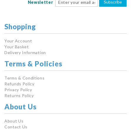
Subscribe
Newsletter
Shopping
Your Account
Your Basket
Delivery Information
Terms & Policies
Terms & Conditions
Refunds Policy
Privacy Policy
Returns Policy
About Us
About Us
Contact Us