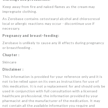
Keep away from fire and naked flames as the cream may
impregnate clothing.
As Zerobase contains cetostearyl alcohol and chlorocresol
local or allergic reactions may occur - discontinue use if
necessary.
Pregnancy and breast-feeding:
Zerobase is unlikely to cause any ill effects during pregnancy
or breastfeeding .
Chapter :
Skincare
Disclaimer :
This information is provided for your reference only and it is
not to be relied upon on its own as instructions for use of
this medication. It is not a replacement for and should only be
used in conjunction with full consultation with a licensed
healthcare professional, the information provided by your
pharmacist and the manufacturer of the medication. It may
not contain all the available information you require and