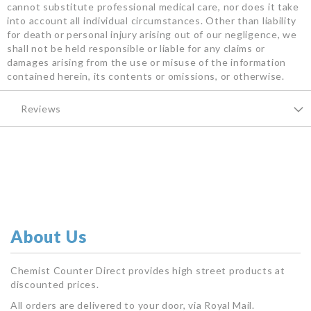
cannot substitute professional medical care, nor does it take
into account all individual circumstances. Other than liability
for death or personal injury arising out of our negligence, we
shall not be held responsible or liable for any claims or
damages arising from the use or misuse of the information
contained herein, its contents or omissions, or otherwise.
Reviews
About Us
Chemist Counter Direct provides high street products at
discounted prices.
All orders are delivered to your door, via Royal Mail.