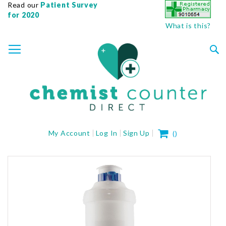
Read our
Patient Survey
for 2020
What is this?
SKIP
TOGGLE NAV
TO
CONTENT
Sea
My Cart
My Account
Log In
Sign Up
(
)
Skip
to
the
end
of
the
images