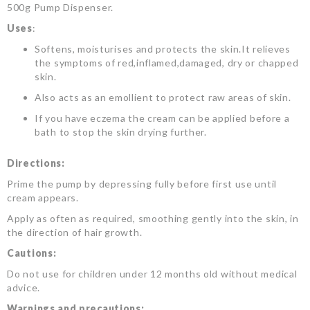
500g Pump Dispenser.
Uses
:
Softens, moisturises and protects the skin.It relieves
the symptoms of red,inflamed,damaged, dry or chapped
skin.
Also acts as an emollient to protect raw areas of skin.
If you have eczema the cream can be applied before a
bath to stop the skin drying further.
Directions:
Prime the pump by depressing fully before first use until
cream appears.
Apply as often as required, smoothing gently into the skin, in
the direction of hair growth.
Cautions:
Do not use for children under 12 months old without medical
advice.
Warnings and precautions: