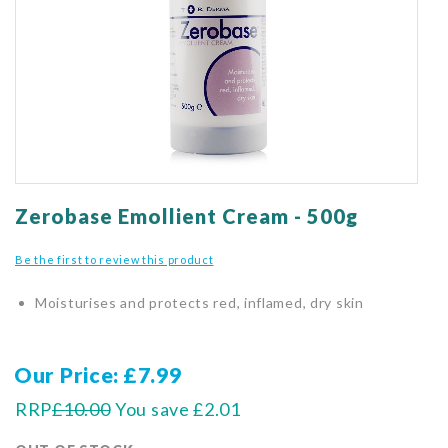
gallery
Skip
to
Zerobase Emollient Cream - 500g
the
beginning
Be the first to review this product
of
the
Moisturises and protects red, inflamed, dry skin
images
gallery
Our Price
£7.99
RRP
£10.00
You save
£2.01