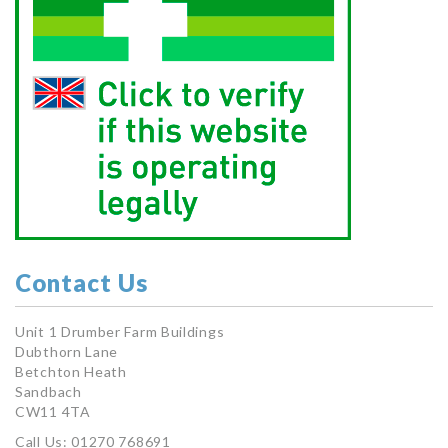
Contact Us
Unit 1 Drumber Farm Buildings
Dubthorn Lane
Betchton Heath
Sandbach
CW11 4TA
Call Us: 01270 768691