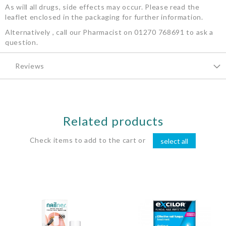
As will all drugs, side effects may occur. Please read the
leaflet enclosed in the packaging for further information.
Alternatively , call our Pharmacist on 01270 768691 to ask a
question.
Reviews
Related products
Check items to add to the cart or
select all