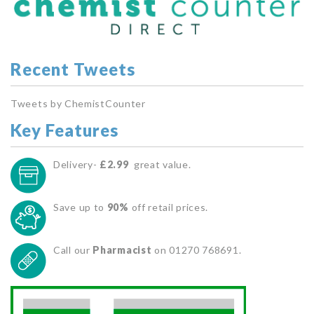
Recent Tweets
Tweets by ChemistCounter
Key Features
Delivery-
£2.99
great value.
Save up to
90%
off retail prices.
Call our
Pharmacist
on 01270 768691.