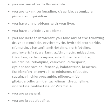
you are sensitive to fluconazole.
you are taking terfenadine, cisapride, astemizole,
pimozide or quinidine.
you have any problems with your liver.
you have any kidney problems.
you are lactose intolerant you take any of the following
drugs: astemizole, erythromycin, hydrochlorothiazide,
rifampicin, afentanil, amitriptyline, nortriptyline,
amphotericin B, warfarin, azithromycin, midazolam,
triazolam, carbamazepine, nifedipine, isradipine,
amlodipine, felodipine, celecoxib, ciclosporin,
cyclophosphamide, fentanyl, halofantrine, losartan,
flurbiprofen, phenytoin, prednisone, rifabutin,
saquinavir, chlorpropamide, glibencamide,
glipizide,tolbutamide, tacrolimus, theophylline,
vincristine, vinblastine, or Vitamin A.
you are pregnant.
you are breastfeeding.