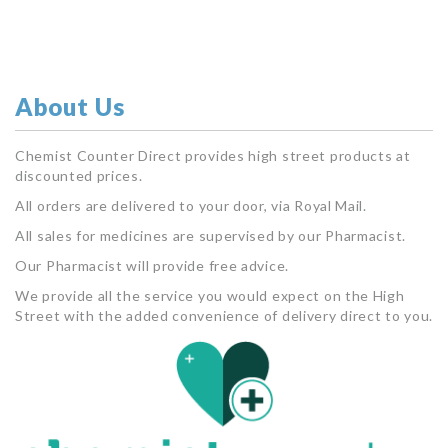
About Us
Chemist Counter Direct provides high street products at
discounted prices.
All orders are delivered to your door, via Royal Mail.
All sales for medicines are supervised by our Pharmacist.
Our Pharmacist will provide free advice.
We provide all the service you would expect on the High
Street with the added convenience of delivery direct to you.