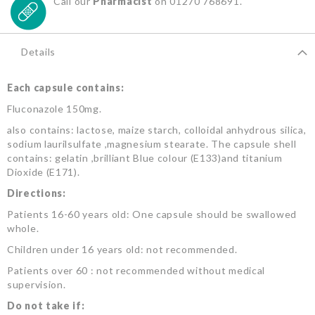
Call our
Pharmacist
on 01270 768691.
Details
Each capsule contains:
Fluconazole 150mg.
also contains: lactose, maize starch, colloidal anhydrous silica,
sodium laurilsulfate ,magnesium stearate. The capsule shell
contains: gelatin ,brilliant Blue colour (E133)and titanium
Dioxide (E171).
Directions:
Patients 16-60 years old: One capsule should be swallowed
whole.
Children under 16 years old: not recommended.
Patients over 60 : not recommended without medical
supervision.
Do not take if: