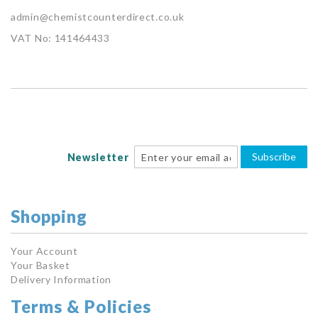
admin@chemistcounterdirect.co.uk
VAT No: 141464433
Subscribe
Newsletter
Shopping
Your Account
Your Basket
Delivery Information
Terms & Policies