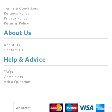
Terms & Conditions
Refunds Policy
Privacy Policy
Returns Policy
About Us
About Us
Contact Us
Help & Advice
FAQs
Complaints
Ask a Question