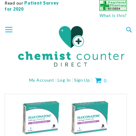
Read our
Patient Survey
for 2020
What is this?
SKIP
TOGGLE NAV
TO
CONTENT
Sea
My Cart
My Account
Log In
Sign Up
(
)
Skip
to
the
end
of
the
images