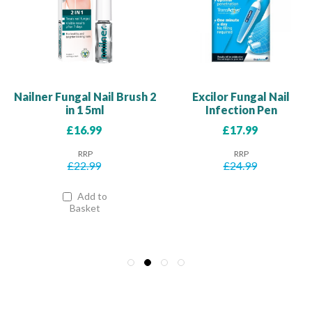
Nailner Fungal Nail Brush 2
Excilor Fungal Nail
in 1 5ml
Infection Pen
Our
Our
£16.99
£17.99
Price
Price
RRP
RRP
£22.99
£24.99
Add to
Basket