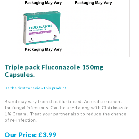
gallery
Skip
to
Triple pack Fluconazole 150mg
the
Capsules.
beginning
of
Be the first to review this product
the
images
Brand may vary from that illustrated. An oral treatment
gallery
for fungal infections. Can be used along with Clotrimazole
1% Cream . Treat your partner also to reduce the chance
of re-infection.
Our Price
£3.99