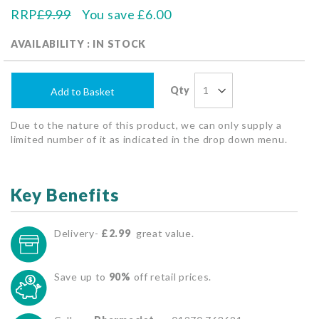
RRP
£9.99
You save
£6.00
AVAILABILITY : IN STOCK
Qty
Add to Basket
Due to the nature of this product, we can only supply a
limited number of it as indicated in the drop down menu.
Key Benefits
Delivery-
£2.99
great value.
Save up to
90%
off retail prices.